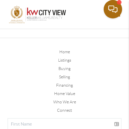
Toggle
Home
Listings
Buying
Selling
Financing
Home Value
Who We Are
Connect