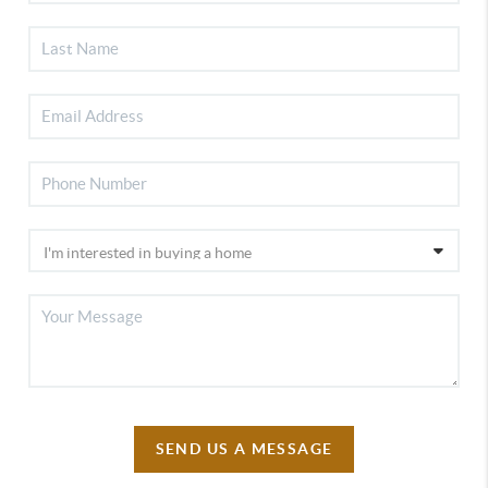
SEND US A MESSAGE