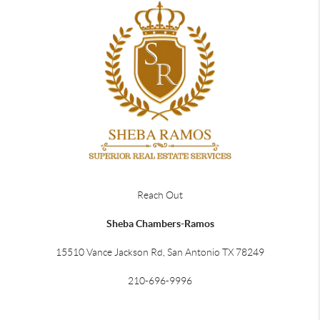
Reach Out
Sheba Chambers-Ramos
15510 Vance Jackson Rd, San Antonio TX 78249
210-696-9996