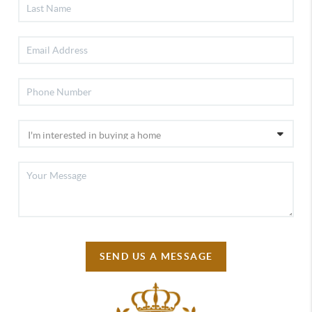
SEND US A MESSAGE