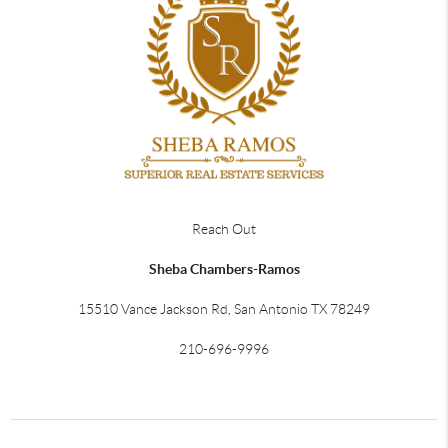
Reach Out
Sheba Chambers-Ramos
15510 Vance Jackson Rd, San Antonio TX 78249
210-696-9996