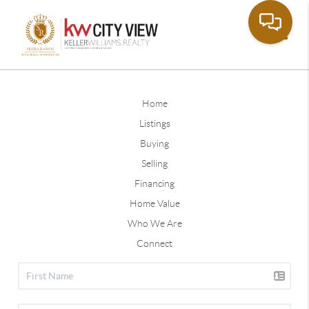
Toggle
Home
Listings
Buying
Selling
Financing
Home Value
Who We Are
Connect