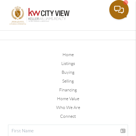
Toggle
Home
Listings
Buying
Selling
Financing
Home Value
Who We Are
Connect