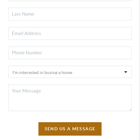
SEND US A MESSAGE