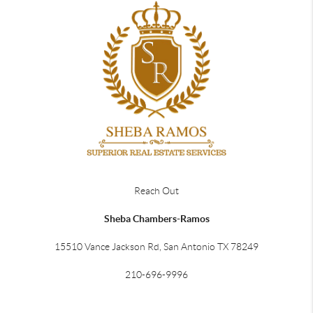
Reach Out
Sheba Chambers-Ramos
15510 Vance Jackson Rd, San Antonio TX 78249
210-696-9996