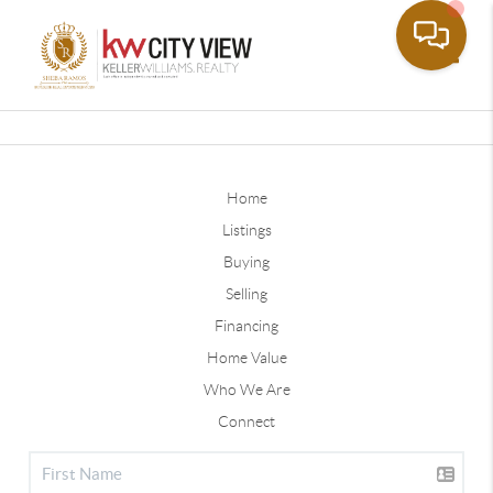
Toggle
Home
Listings
Buying
Selling
Financing
Home Value
Who We Are
Connect