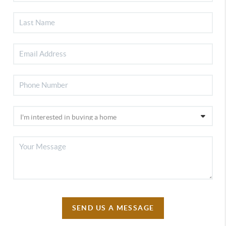
SEND US A MESSAGE