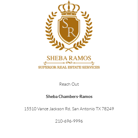
Reach Out
Sheba Chambers-Ramos
15510 Vance Jackson Rd, San Antonio TX 78249
210-696-9996