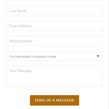
SEND US A MESSAGE