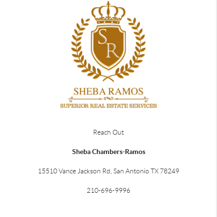
Reach Out
Sheba Chambers-Ramos
15510 Vance Jackson Rd, San Antonio TX 78249
210-696-9996