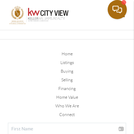
Toggle
Home
Listings
Buying
Selling
Financing
Home Value
Who We Are
Connect