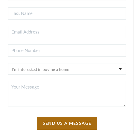
SEND US A MESSAGE