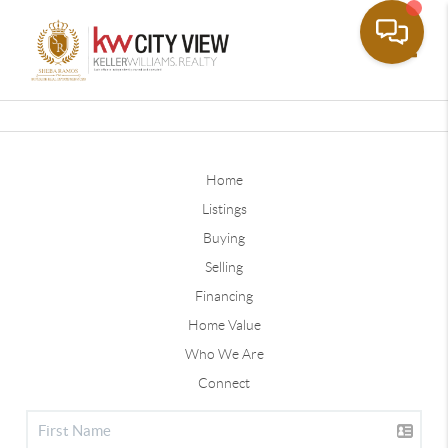
Toggle
Home
Listings
Buying
Selling
Financing
Home Value
Who We Are
Connect