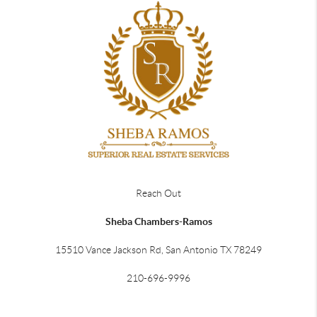
Reach Out
Sheba Chambers-Ramos
15510 Vance Jackson Rd, San Antonio TX 78249
210-696-9996