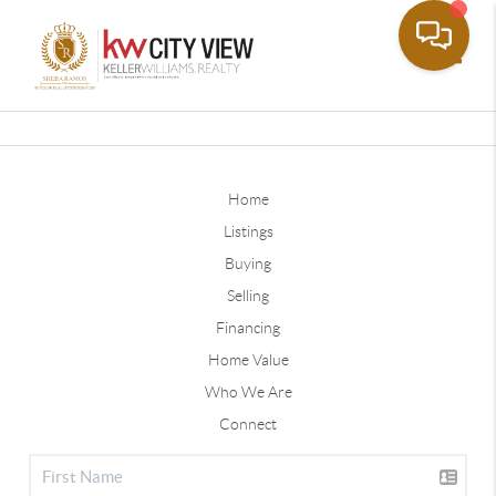
Toggle
Home
Listings
Buying
Selling
Financing
Home Value
Who We Are
Connect