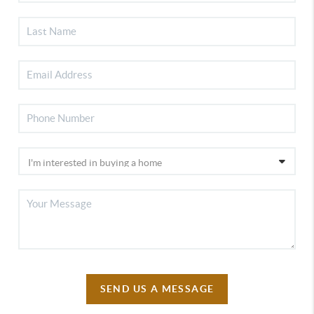
SEND US A MESSAGE