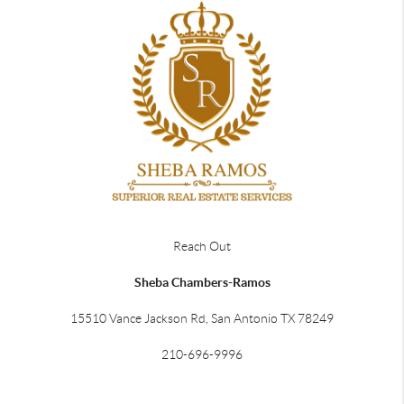
Reach Out
Sheba Chambers-Ramos
15510 Vance Jackson Rd, San Antonio TX 78249
210-696-9996