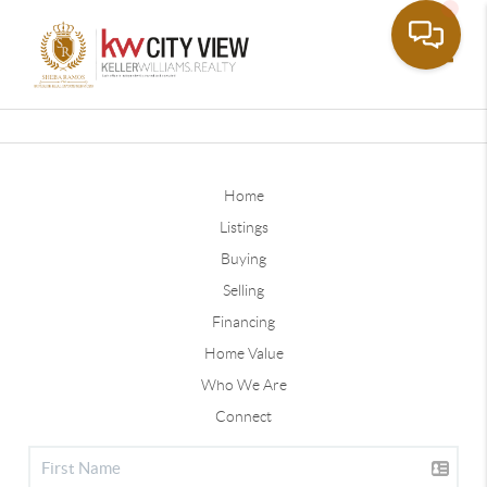
Toggle
Home
Listings
Buying
Selling
Financing
Home Value
Who We Are
Connect