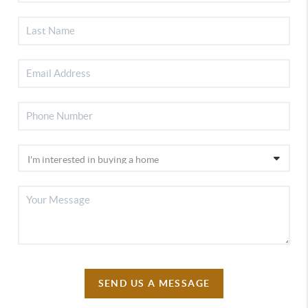
SEND US A MESSAGE