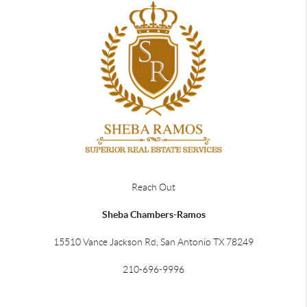
Reach Out
Sheba Chambers-Ramos
15510 Vance Jackson Rd, San Antonio TX 78249
210-696-9996