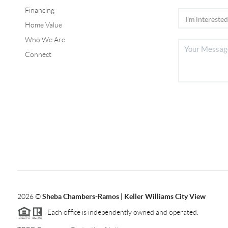
Financing
Home Value
Who We Are
Connect
2026
©
Sheba Chambers-Ramos | Keller Williams City View
Each office is independently owned and operated.