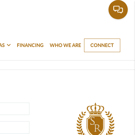
AS
FINANCING
WHO WE ARE
CONNECT