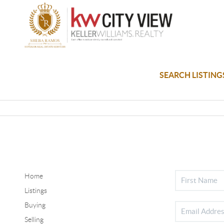
SEARCH LISTING
Home
Listings
Buying
Selling