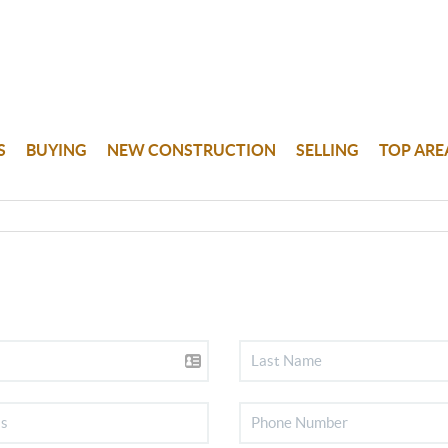
S
BUYING
NEW CONSTRUCTION
SELLING
TOP ARE