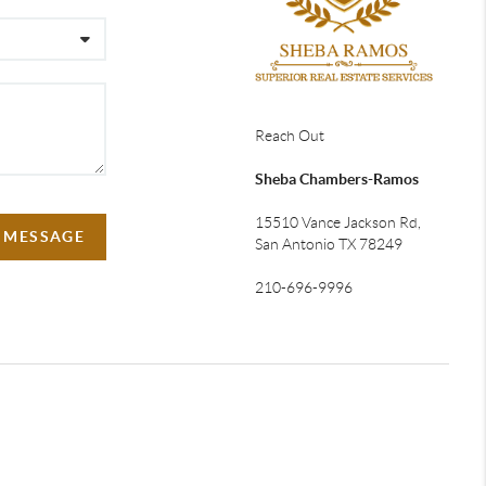
Reach Out
Sheba Chambers-Ramos
15510 Vance Jackson Rd,
A MESSAGE
San Antonio TX 78249
210-696-9996