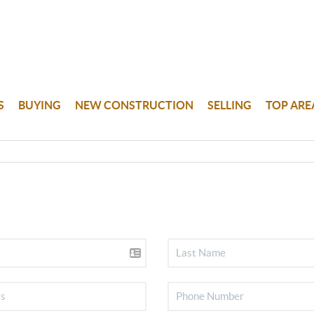
S
BUYING
NEW CONSTRUCTION
SELLING
TOP ARE