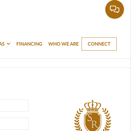
AS
FINANCING
WHO WE ARE
CONNECT