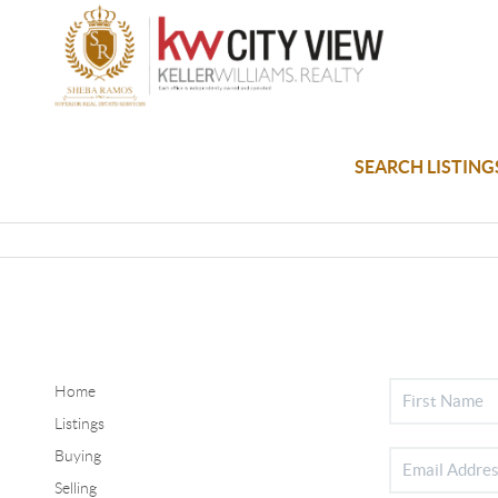
SEARCH LISTING
Home
Listings
Buying
Selling