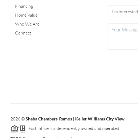
Financing
Home Value
Who We Are
Connect
2026
©
Sheba Chambers-Ramos | Keller Williams City View
Each office is independently owned and operated.