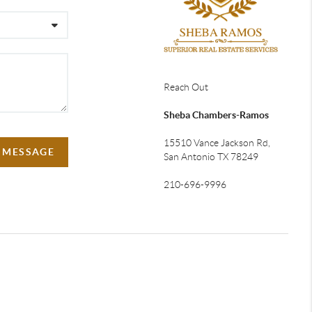
Reach Out
Sheba Chambers-Ramos
15510 Vance Jackson Rd,
A MESSAGE
San Antonio TX 78249
210-696-9996