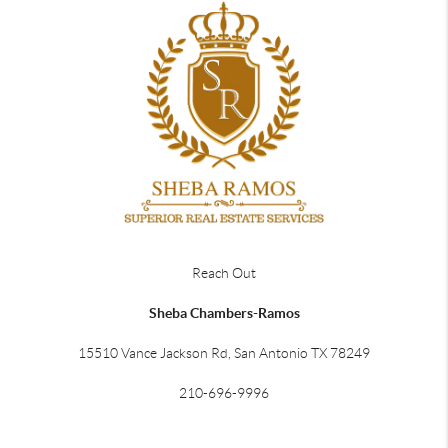
Reach Out
Sheba Chambers-Ramos
15510 Vance Jackson Rd, San Antonio TX 78249
210-696-9996