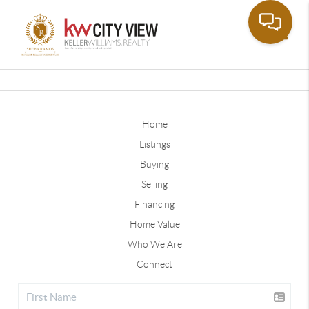
Toggle
Home
Listings
Buying
Selling
Financing
Home Value
Who We Are
Connect