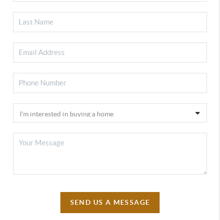
SEND US A MESSAGE