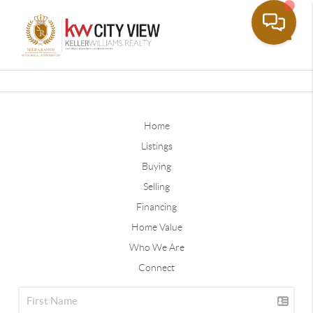
Toggle
Home
Listings
Buying
Selling
Financing
Home Value
Who We Are
Connect