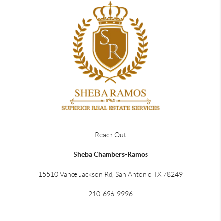
Reach Out
Sheba Chambers-Ramos
15510 Vance Jackson Rd, San Antonio TX 78249
210-696-9996