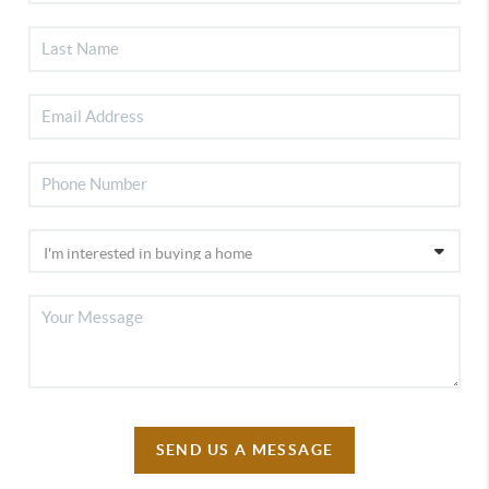
SEND US A MESSAGE