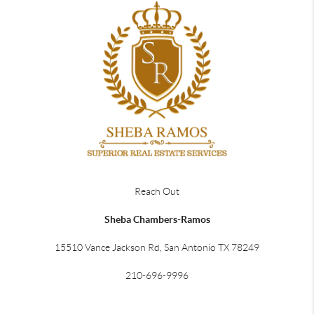
Reach Out
Sheba Chambers-Ramos
15510 Vance Jackson Rd, San Antonio TX 78249
210-696-9996