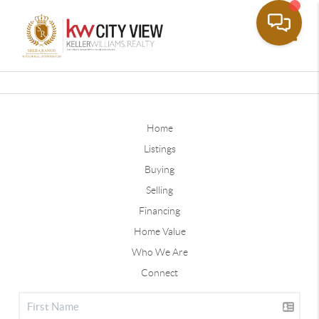
Toggle
Home
Listings
Buying
Selling
Financing
Home Value
Who We Are
Connect