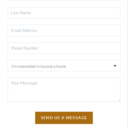
SEND US A MESSAGE