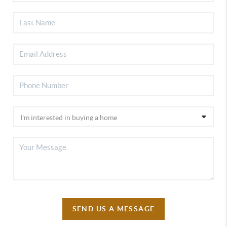
SEND US A MESSAGE