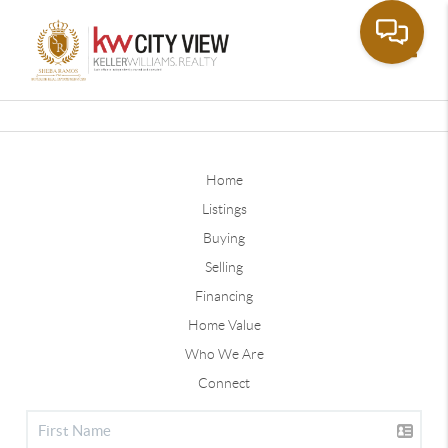
Toggle
Home
Listings
Buying
Selling
Financing
Home Value
Who We Are
Connect