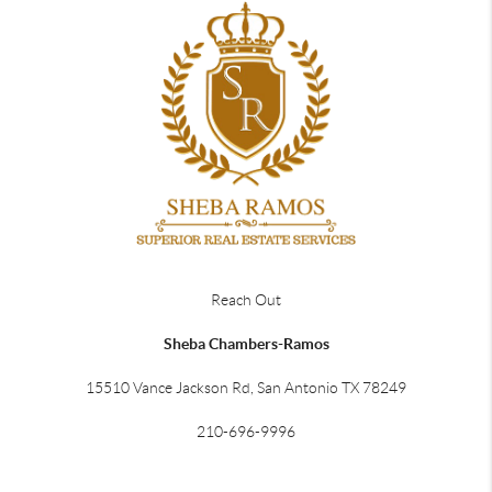
Reach Out
Sheba Chambers-Ramos
15510 Vance Jackson Rd, San Antonio TX 78249
210-696-9996