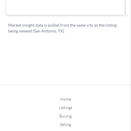
Home
Listings
Buying
Selling