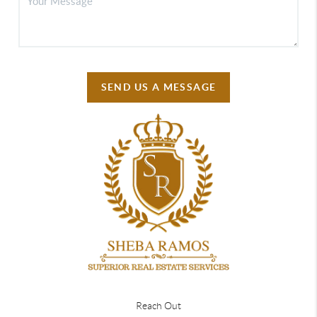
SEND US A MESSAGE
Reach Out