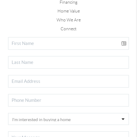
Financing
Home Value
Who We Are
Connect