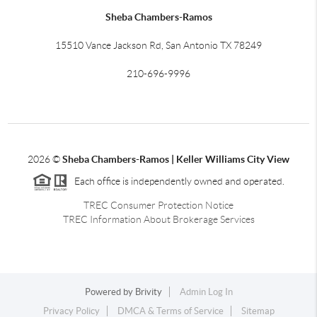
Sheba Chambers-Ramos
15510 Vance Jackson Rd, San Antonio TX 78249
210-696-9996
2026
©
Sheba Chambers-Ramos | Keller Williams City View
Each office is independently owned and operated.
TREC Consumer Protection Notice
TREC Information About Brokerage Services
Powered by
Brivity
Admin Log In
Privacy Policy
DMCA & Terms of Service
Sitemap