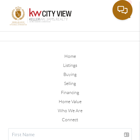
Toggle
Home
Listings
Buying
Selling
Financing
Home Value
Who We Are
Connect