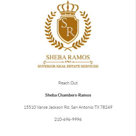
Reach Out
Sheba Chambers-Ramos
15510 Vance Jackson Rd, San Antonio TX 78249
210-696-9996