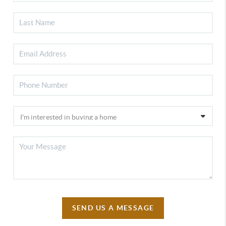
SEND US A MESSAGE