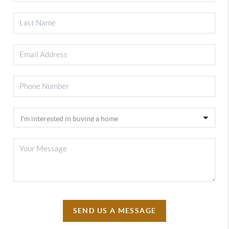
SEND US A MESSAGE