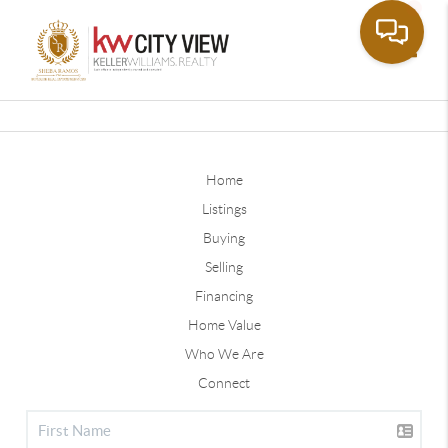
Toggle
Home
Listings
Buying
Selling
Financing
Home Value
Who We Are
Connect