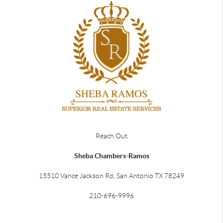
Reach Out
Sheba Chambers-Ramos
15510 Vance Jackson Rd, San Antonio TX 78249
210-696-9996