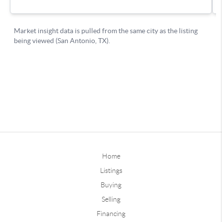
Home
Listings
Buying
Selling
Financing