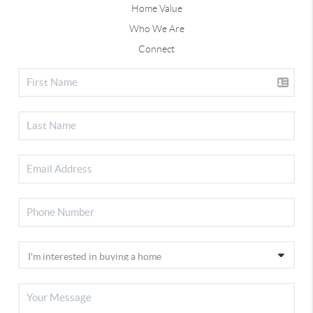
Home Value
Who We Are
Connect