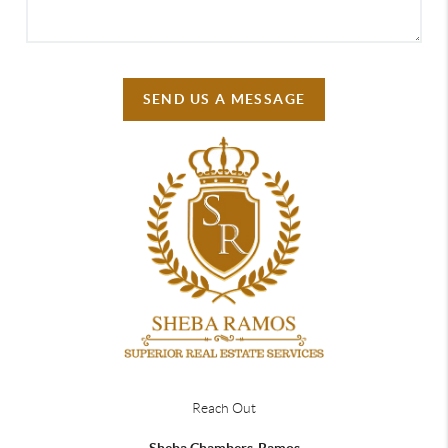
SEND US A MESSAGE
Reach Out