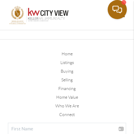
Toggle
Home
Listings
Buying
Selling
Financing
Home Value
Who We Are
Connect