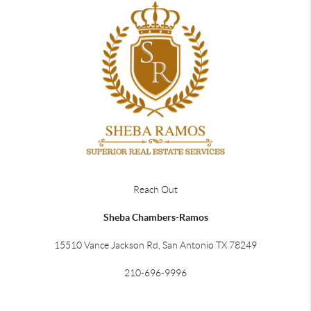
Reach Out
Sheba Chambers-Ramos
15510 Vance Jackson Rd, San Antonio TX 78249
210-696-9996