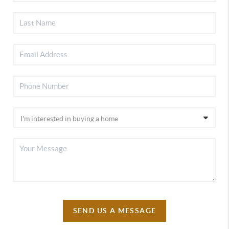
SEND US A MESSAGE