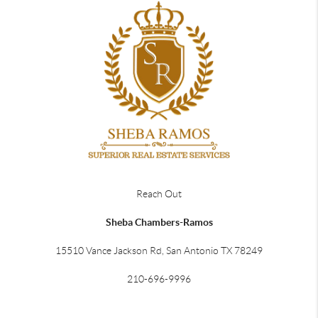
Reach Out
Sheba Chambers-Ramos
15510 Vance Jackson Rd, San Antonio TX 78249
210-696-9996