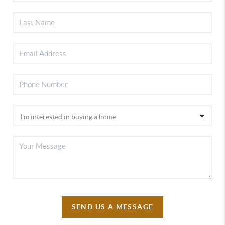
SEND US A MESSAGE