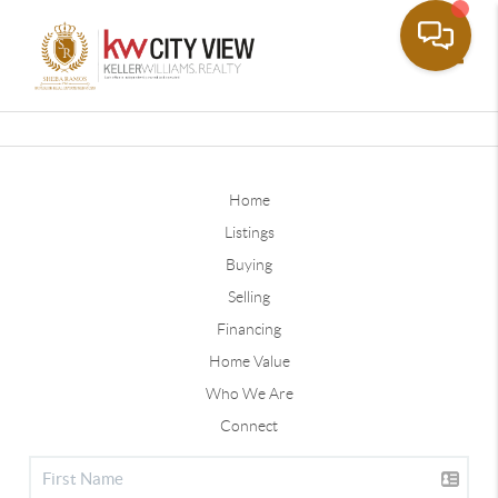
Toggle
Home
Listings
Buying
Selling
Financing
Home Value
Who We Are
Connect