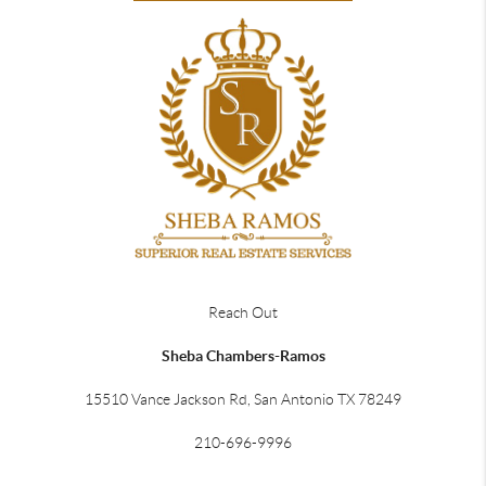
Reach Out
Sheba Chambers-Ramos
15510 Vance Jackson Rd, San Antonio TX 78249
210-696-9996