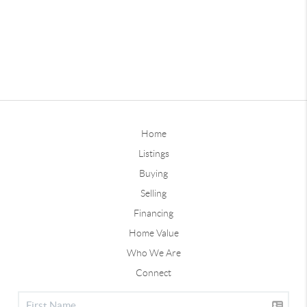
Home
Listings
Buying
Selling
Financing
Home Value
Who We Are
Connect