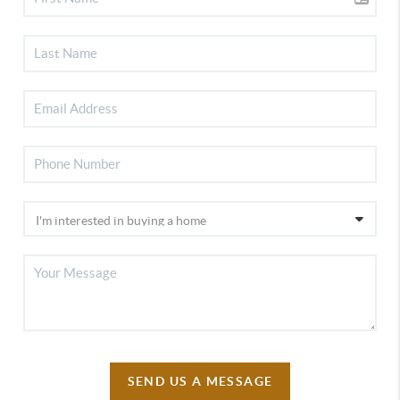
SEND US A MESSAGE