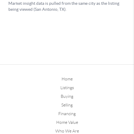
Home
Listings
Buying
Selling
Financing
Home Value
Who We Are