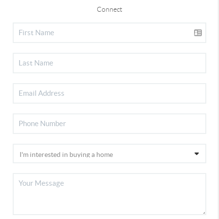
Connect