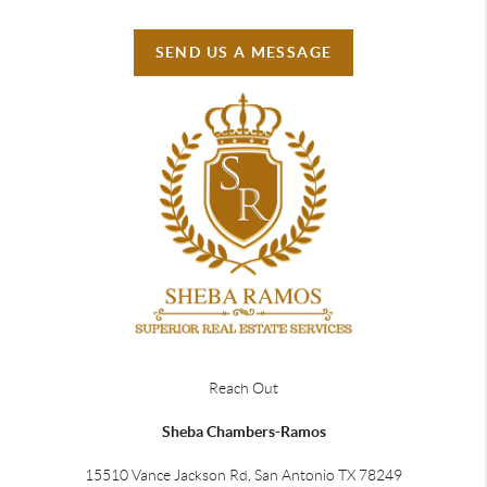
SEND US A MESSAGE
Reach Out
Sheba Chambers-Ramos
15510 Vance Jackson Rd, San Antonio TX 78249