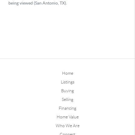
Home
Listings
Buying
Selling
Financing
Home Value
Who We Are
Connect