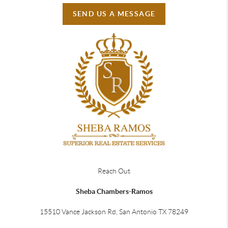
SEND US A MESSAGE
Reach Out
Sheba Chambers-Ramos
15510 Vance Jackson Rd, San Antonio TX 78249