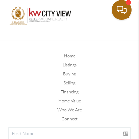
Toggle
Home
Listings
Buying
Selling
Financing
Home Value
Who We Are
Connect