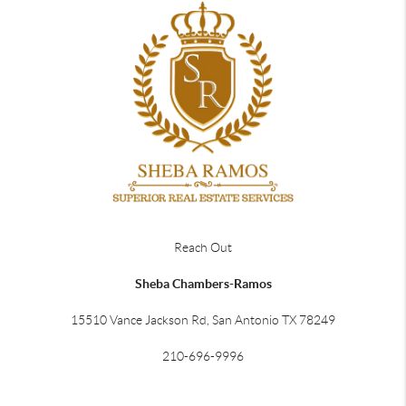
Reach Out
Sheba Chambers-Ramos
15510 Vance Jackson Rd, San Antonio TX 78249
210-696-9996