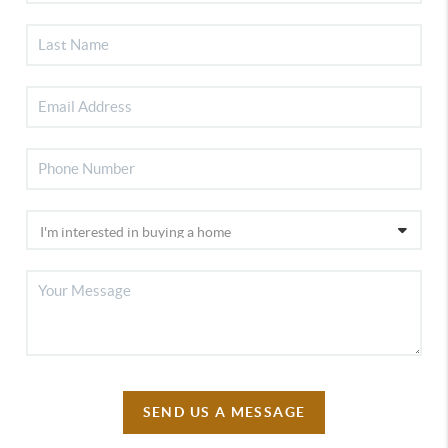
SEND US A MESSAGE