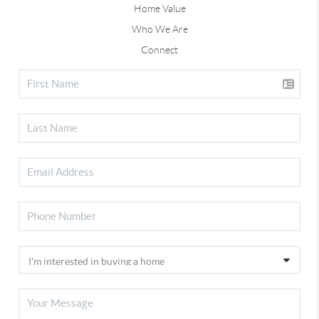
Home Value
Who We Are
Connect