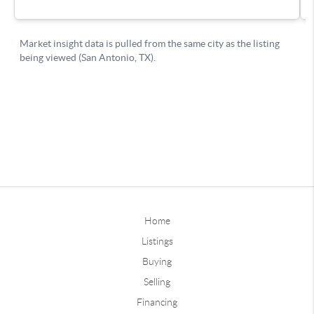
Home
Listings
Buying
Selling
Financing