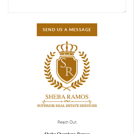
SEND US A MESSAGE
Reach Out