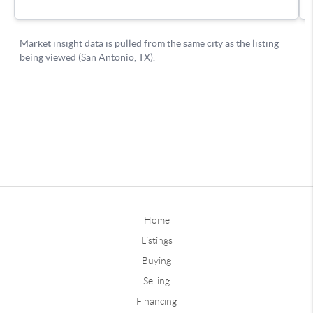
Home
Listings
Buying
Selling
Financing