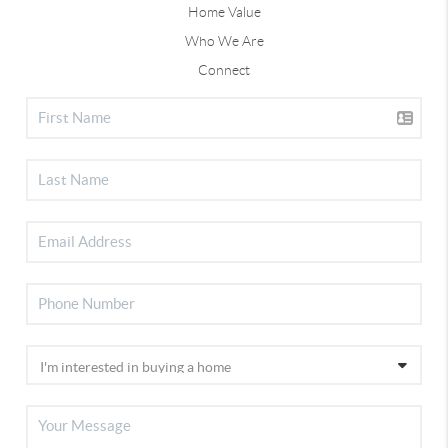
Home Value
Who We Are
Connect