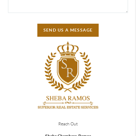
SEND US A MESSAGE
Reach Out