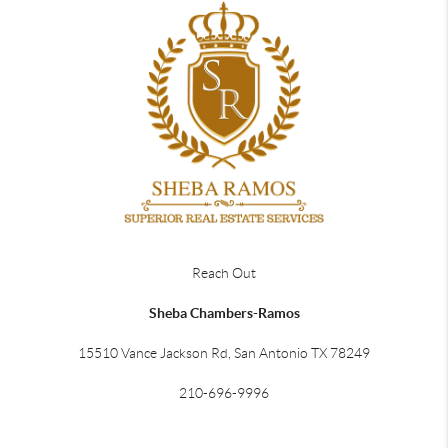
Reach Out
Sheba Chambers-Ramos
15510 Vance Jackson Rd, San Antonio TX 78249
210-696-9996