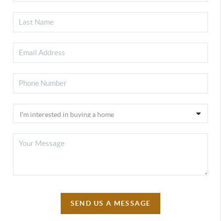
SEND US A MESSAGE