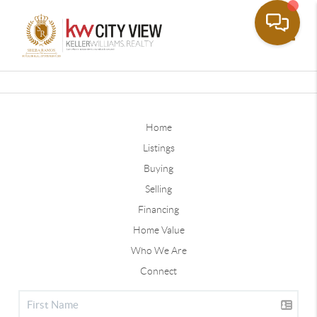
Toggle
Home
Listings
Buying
Selling
Financing
Home Value
Who We Are
Connect