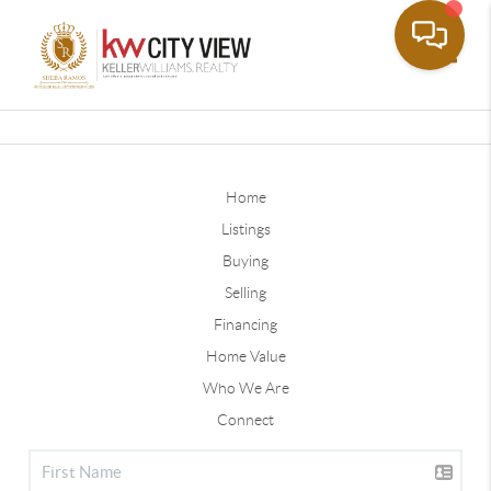
Toggle
Home
Listings
Buying
Selling
Financing
Home Value
Who We Are
Connect