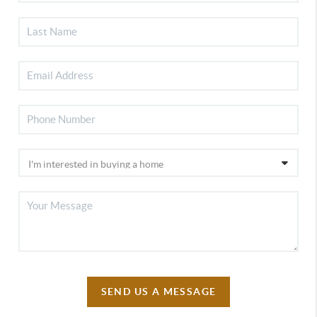
SEND US A MESSAGE