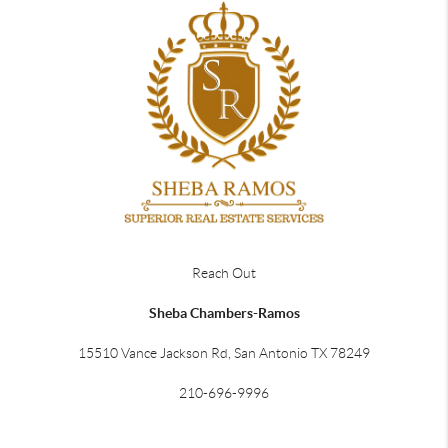
Reach Out
Sheba Chambers-Ramos
15510 Vance Jackson Rd, San Antonio TX 78249
210-696-9996