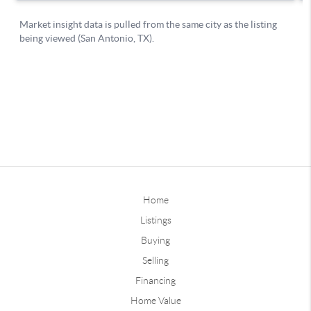
Home
Listings
Buying
Selling
Financing
Home Value