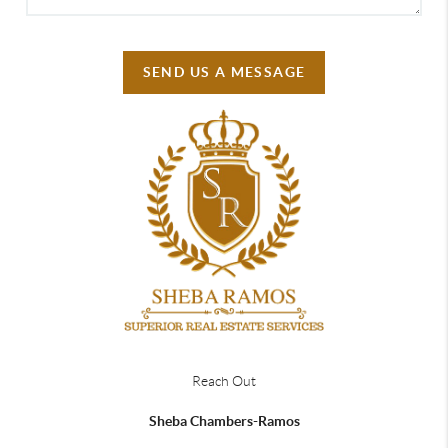
SEND US A MESSAGE
Reach Out
Sheba Chambers-Ramos