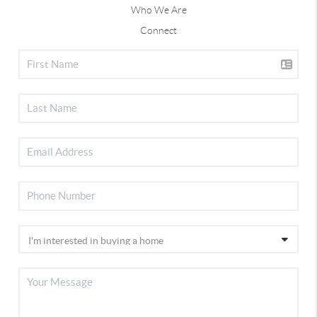
Who We Are
Connect