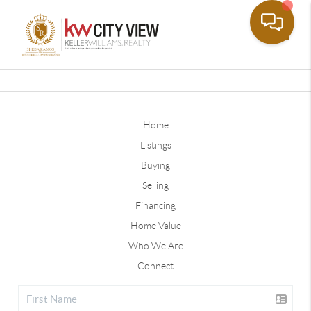
Toggle
Home
Listings
Buying
Selling
Financing
Home Value
Who We Are
Connect