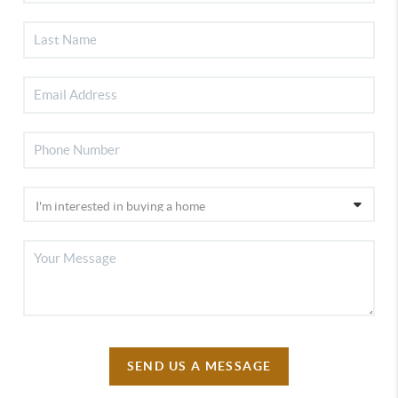
SEND US A MESSAGE