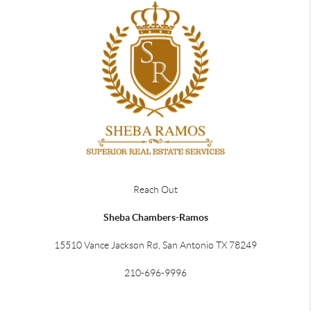
Reach Out
Sheba Chambers-Ramos
15510 Vance Jackson Rd, San Antonio TX 78249
210-696-9996