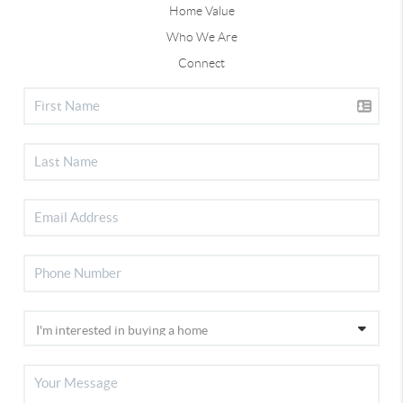
Home Value
Who We Are
Connect