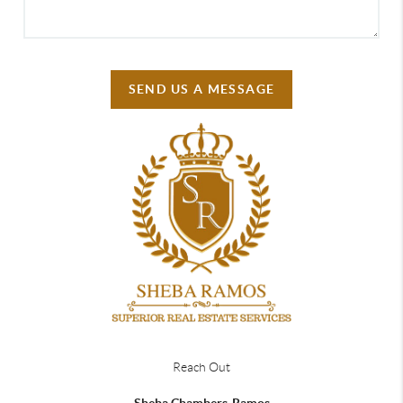
SEND US A MESSAGE
Reach Out