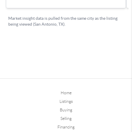
Home
Listings
Buying
Selling
Financing