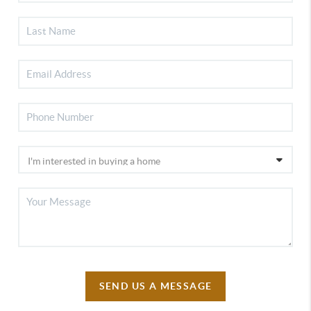
SEND US A MESSAGE