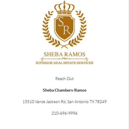
Reach Out
Sheba Chambers-Ramos
15510 Vance Jackson Rd, San Antonio TX 78249
210-696-9996