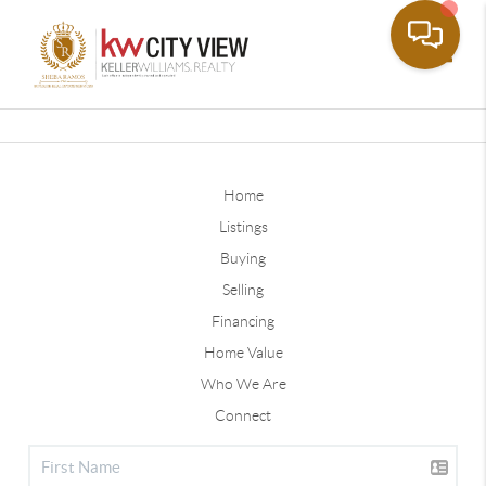
Toggle
Home
Listings
Buying
Selling
Financing
Home Value
Who We Are
Connect