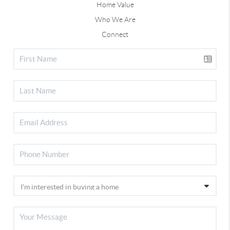
Home Value
Who We Are
Connect