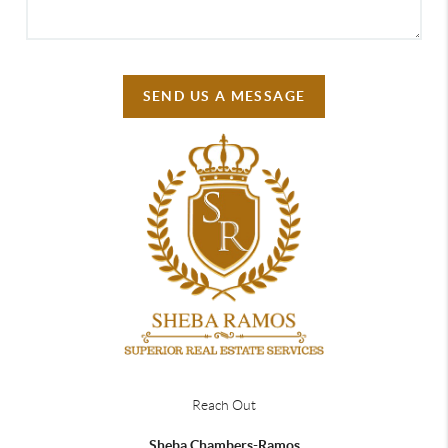
SEND US A MESSAGE
Reach Out
Sheba Chambers-Ramos