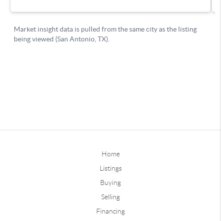
Home
Listings
Buying
Selling
Financing