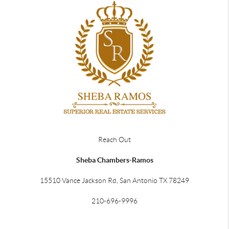
Reach Out
Sheba Chambers-Ramos
15510 Vance Jackson Rd, San Antonio TX 78249
210-696-9996