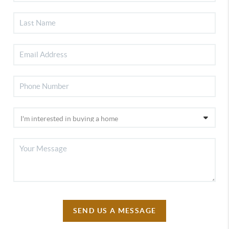
SEND US A MESSAGE