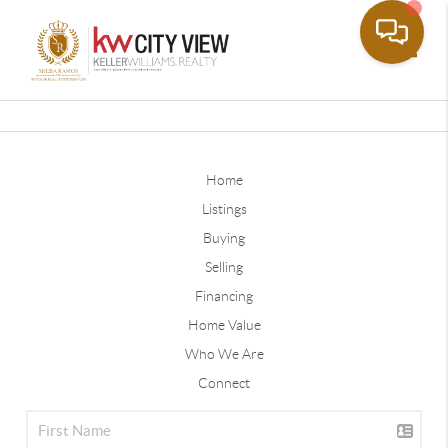
Toggle
Home
Listings
Buying
Selling
Financing
Home Value
Who We Are
Connect