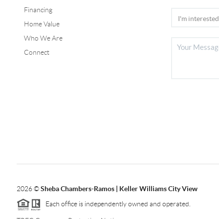
Financing
Home Value
Who We Are
Connect
2026
©
Sheba Chambers-Ramos | Keller Williams City View
Each office is independently owned and operated.