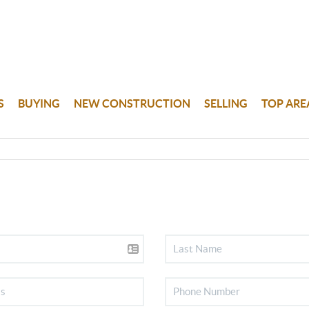
S
BUYING
NEW CONSTRUCTION
SELLING
TOP ARE