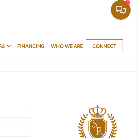
AS
FINANCING
WHO WE ARE
CONNECT