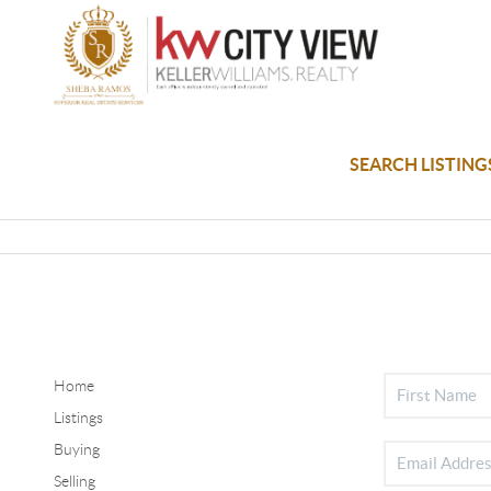
SEARCH LISTING
Home
Listings
Buying
Selling