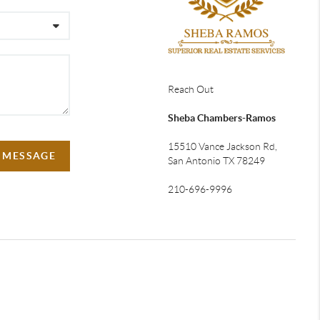
Reach Out
Sheba Chambers-Ramos
15510 Vance Jackson Rd,
A MESSAGE
San Antonio TX 78249
210-696-9996