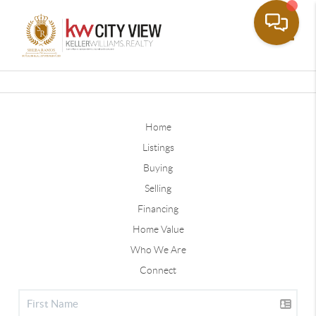
Toggle
Home
Listings
Buying
Selling
Financing
Home Value
Who We Are
Connect