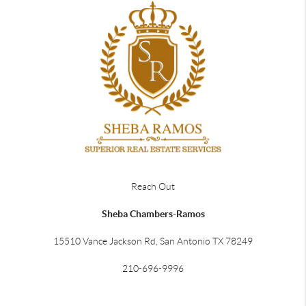
Reach Out
Sheba Chambers-Ramos
15510 Vance Jackson Rd, San Antonio TX 78249
210-696-9996