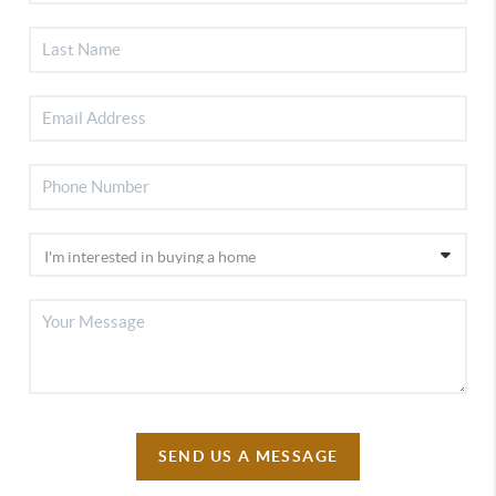
SEND US A MESSAGE