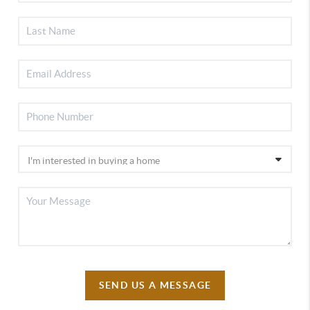
SEND US A MESSAGE