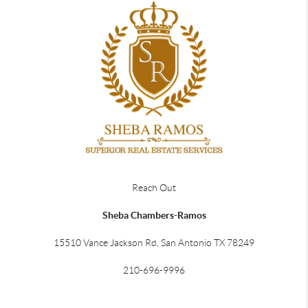
Reach Out
Sheba Chambers-Ramos
15510 Vance Jackson Rd, San Antonio TX 78249
210-696-9996