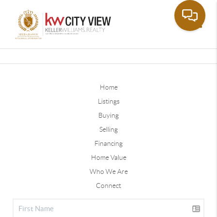
Toggle
Home
Listings
Buying
Selling
Financing
Home Value
Who We Are
Connect