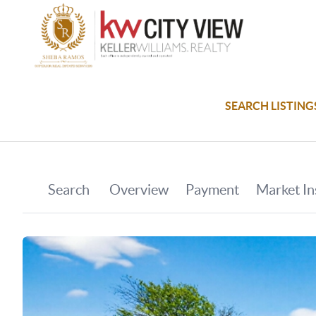
SEARCH LISTING