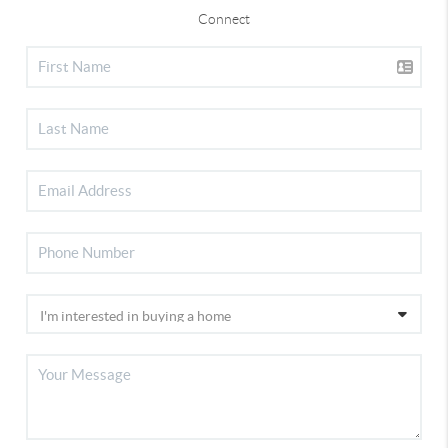
Connect