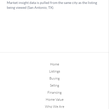
Home
Listings
Buying
Selling
Financing
Home Value
Who We Are