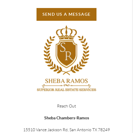
SEND US A MESSAGE
Reach Out
Sheba Chambers-Ramos
15510 Vance Jackson Rd, San Antonio TX 78249