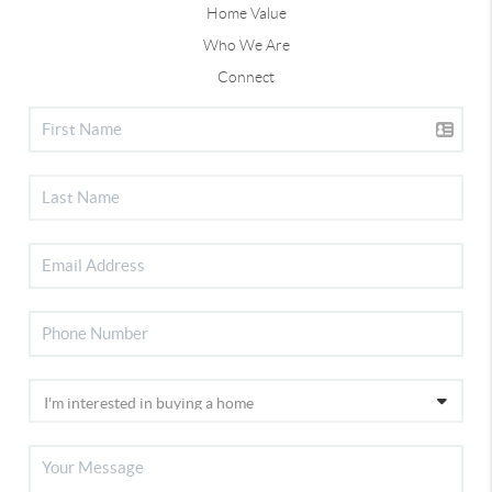
Home Value
Who We Are
Connect