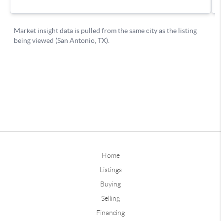
Home
Listings
Buying
Selling
Financing