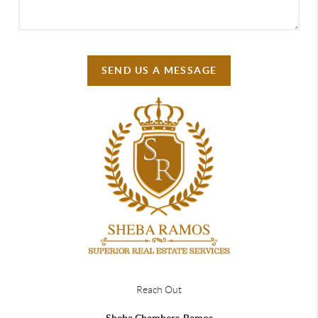
SEND US A MESSAGE
Reach Out