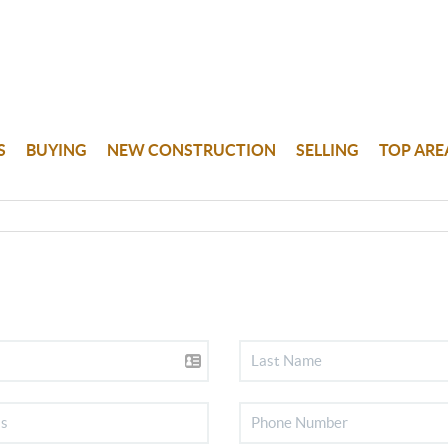
S
BUYING
NEW CONSTRUCTION
SELLING
TOP ARE