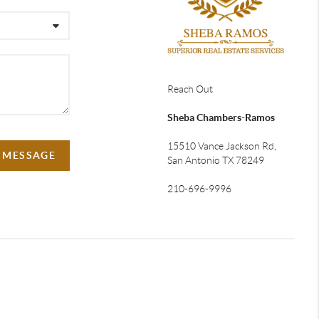
Reach Out
Sheba Chambers-Ramos
15510 Vance Jackson Rd,
A MESSAGE
San Antonio TX 78249
210-696-9996