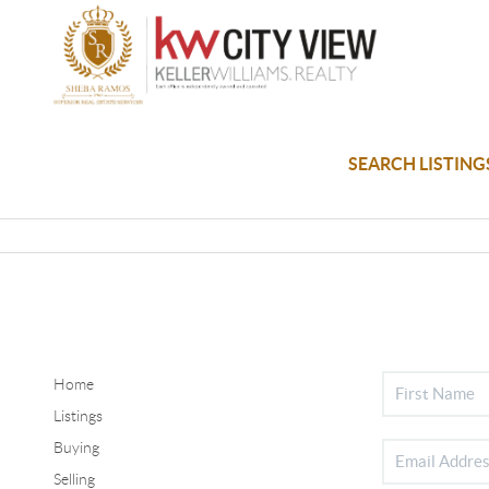
SEARCH LISTING
Home
Listings
Buying
Selling