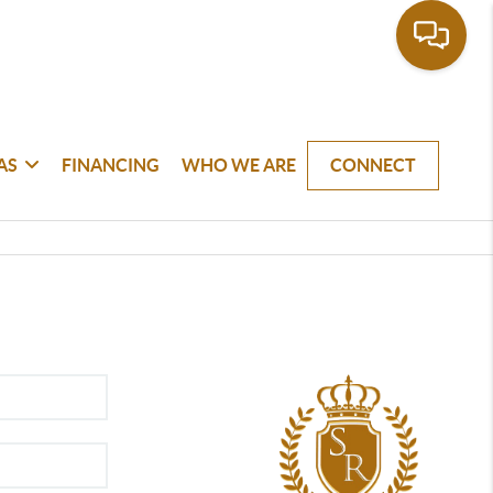
AS
FINANCING
WHO WE ARE
CONNECT