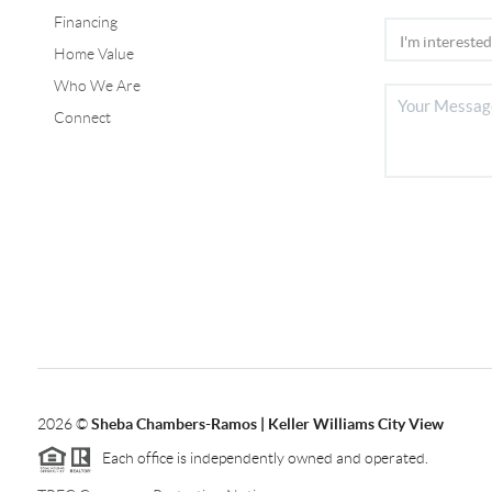
Financing
Home Value
Who We Are
Connect
2026
©
Sheba Chambers-Ramos | Keller Williams City View
Each office is independently owned and operated.