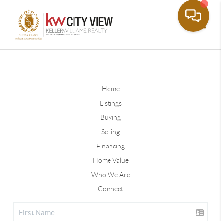
Toggle
Home
Listings
Buying
Selling
Financing
Home Value
Who We Are
Connect