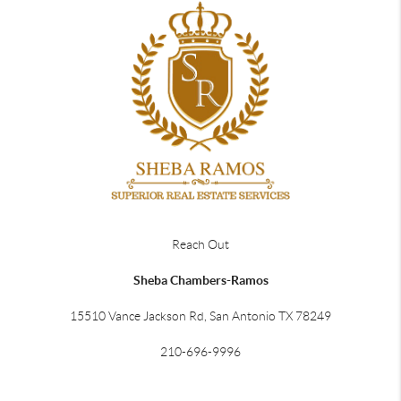
Reach Out
Sheba Chambers-Ramos
15510 Vance Jackson Rd, San Antonio TX 78249
210-696-9996