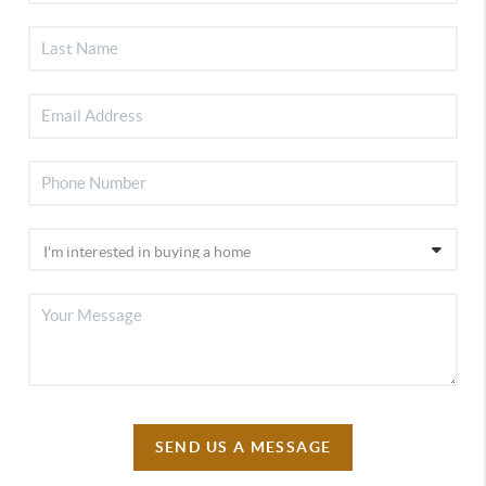
SEND US A MESSAGE