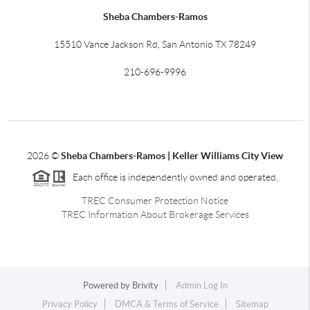
Sheba Chambers-Ramos
15510 Vance Jackson Rd, San Antonio TX 78249
210-696-9996
2026
©
Sheba Chambers-Ramos | Keller Williams City View
Each office is independently owned and operated.
TREC Consumer Protection Notice
TREC Information About Brokerage Services
Powered by
Brivity
Admin Log In
Privacy Policy
DMCA & Terms of Service
Sitemap