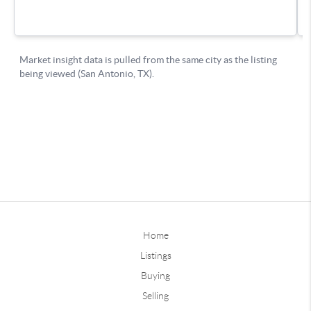
Home
Listings
Buying
Selling