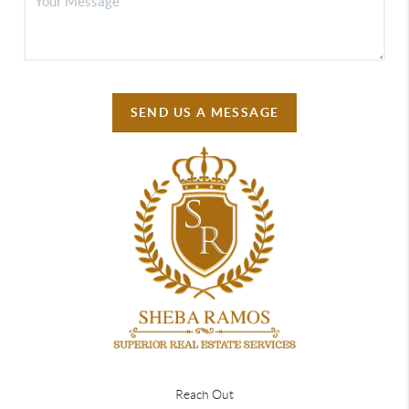
SEND US A MESSAGE
Reach Out