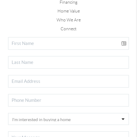
Financing
Home Value
Who We Are
Connect