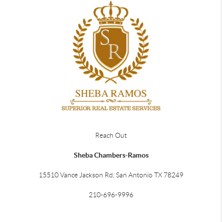
Reach Out
Sheba Chambers-Ramos
15510 Vance Jackson Rd, San Antonio TX 78249
210-696-9996