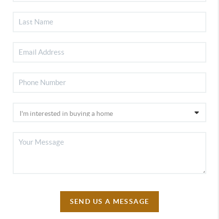
SEND US A MESSAGE