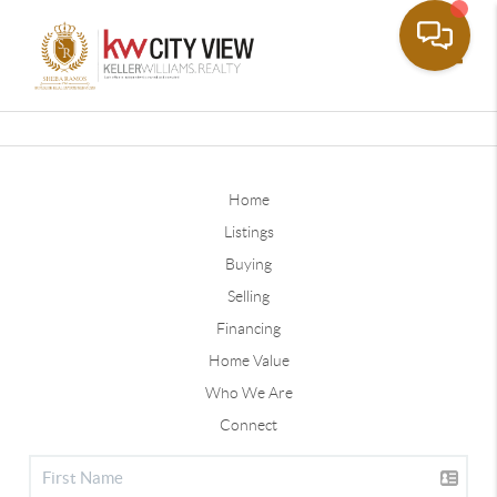
Toggle
Home
Listings
Buying
Selling
Financing
Home Value
Who We Are
Connect