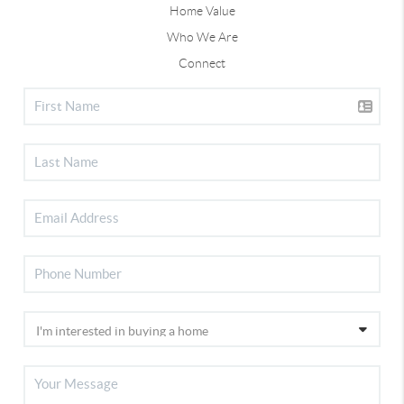
Home Value
Who We Are
Connect