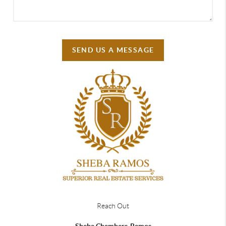
SEND US A MESSAGE
Reach Out