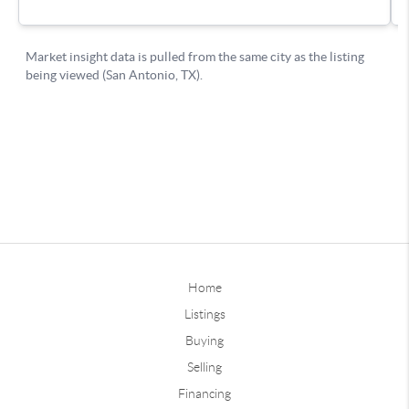
Home
Listings
Buying
Selling
Financing