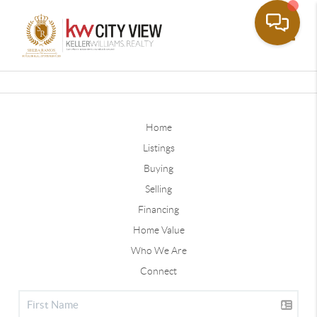
Toggle
Home
Listings
Buying
Selling
Financing
Home Value
Who We Are
Connect