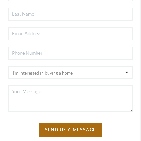
SEND US A MESSAGE