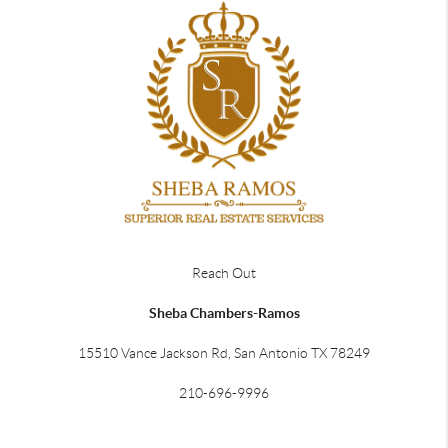
Reach Out
Sheba Chambers-Ramos
15510 Vance Jackson Rd, San Antonio TX 78249
210-696-9996