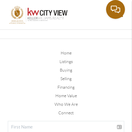
Toggle
Home
Listings
Buying
Selling
Financing
Home Value
Who We Are
Connect