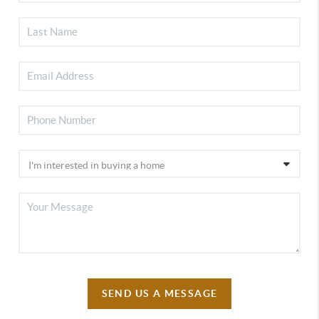
SEND US A MESSAGE