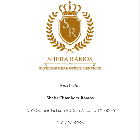
Reach Out
Sheba Chambers-Ramos
15510 Vance Jackson Rd, San Antonio TX 78249
210-696-9996