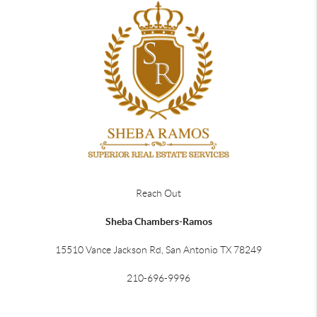
Reach Out
Sheba Chambers-Ramos
15510 Vance Jackson Rd, San Antonio TX 78249
210-696-9996