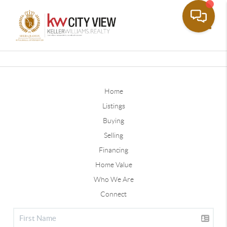
Toggle
Home
Listings
Buying
Selling
Financing
Home Value
Who We Are
Connect