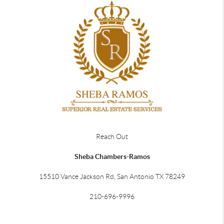
Reach Out
Sheba Chambers-Ramos
15510 Vance Jackson Rd, San Antonio TX 78249
210-696-9996