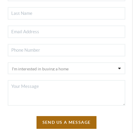
SEND US A MESSAGE