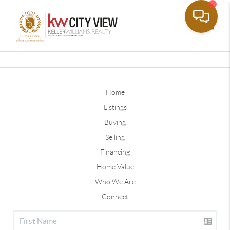
Toggle
Home
Listings
Buying
Selling
Financing
Home Value
Who We Are
Connect