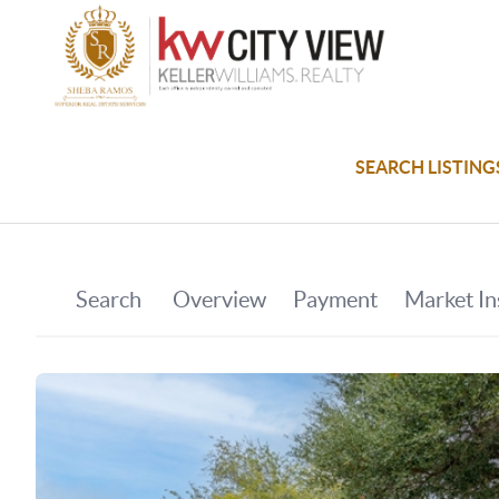
SEARCH LISTING