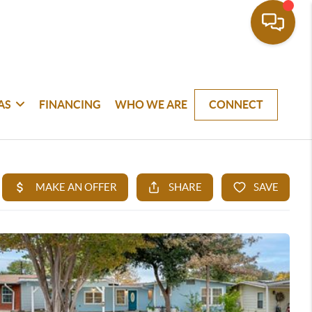
AS
FINANCING
WHO WE ARE
CONNECT