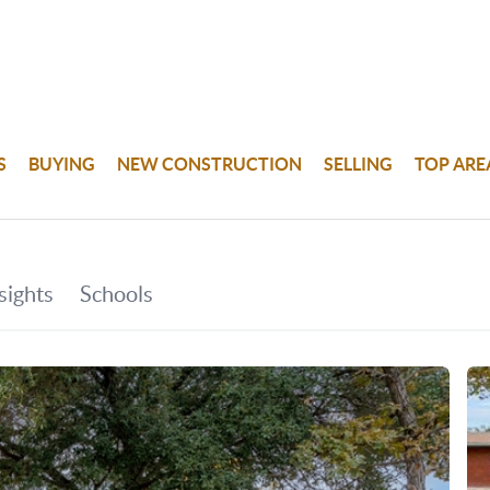
S
BUYING
NEW CONSTRUCTION
SELLING
TOP ARE